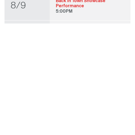
Back in Town Showcase
8/9
Performance
5:00PM
THU
State of Play 2026: Kick-Off
Party
8/27
7:00PM
FRI
State of Play 2026: Opening
Night Performances & After
8/28
Party
7:00PM
TUE
ODC & ODC Theater: OFF
WAA Showcase
9/8
7:00PM
SUN
Fall for Art: ODC at di Rosa
9/27
11:00AM