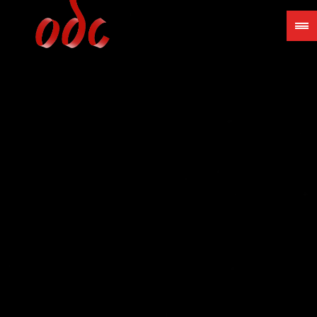
Jump
to
navigation