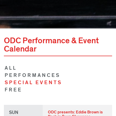
ODC Performance & Event
Calendar
ALL
PERFORMANCES
SPECIAL EVENTS
FREE
SUN
ODC presents: Eddie Brown is