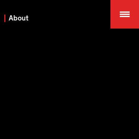
About