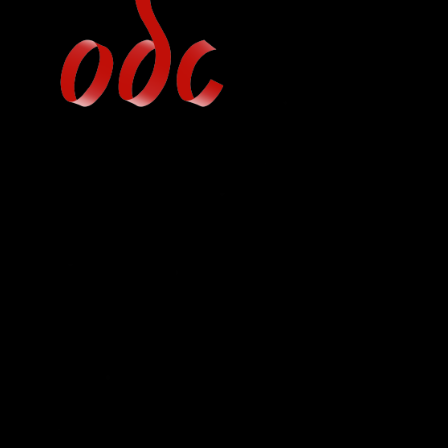
Jump
to
navigation