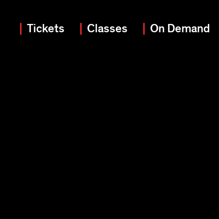
Tickets
Classes
On Demand