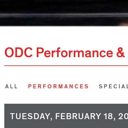
ODC Performance & 
ALL
PERFORMANCES
SPECIA
TUESDAY, FEBRUARY 18, 2