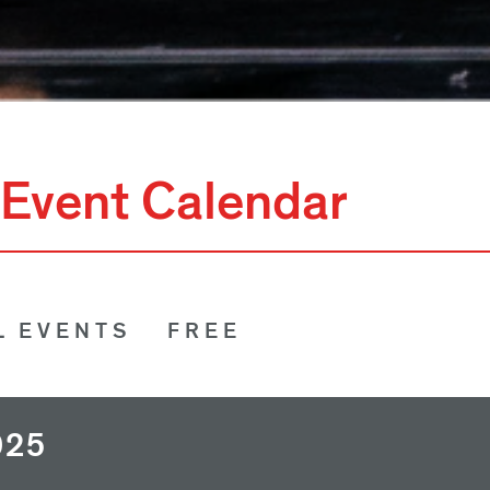
Event Calendar
L EVENTS
FREE
025